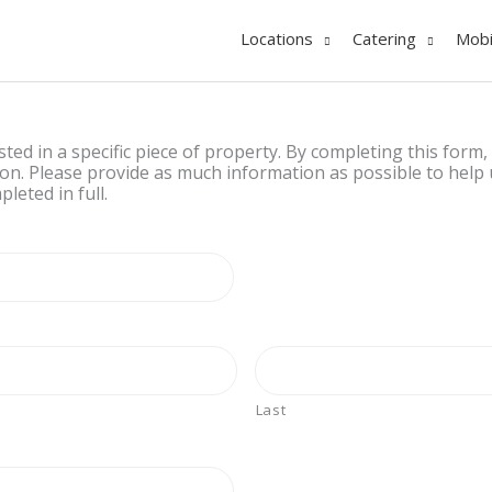
Locations
Catering
Mobi
ested in a specific piece of property. By completing this form,
on. Please provide as much information as possible to help u
leted in full.
Last