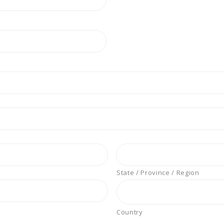
State / Province / Region
Country