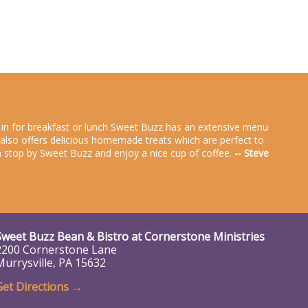
g in for breakfast or lunch Sweet Buzz has an extensive menu
zz also offers delicious homemade treats which are perfect to
rea stop by Sweet Buzz and enjoy a nice cup of coffee.
-- Steve
Sweet Buzz Bean & Bistro at
Cornerstone Ministries
2200 Cornerstone Lane
Murrysville, PA 15632
Get Directions →