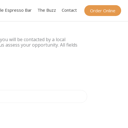
le Espresso Bar
The Buzz
Contact
Order Online
 you will be contacted by a local
s assess your opportunity. All fields