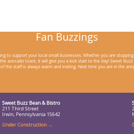
Fan Buzzings
king to support your local small businesses. Whether you are stoppin
y the avocado toast, it will give you a kick start to the day! Sweet Bu
s of the staff is always warm and inviting. Next time you are in the a
Sweet Buzz Bean & Bistro
211 Third Street
Irwin, Pennsylvania 15642
Under Construction
→