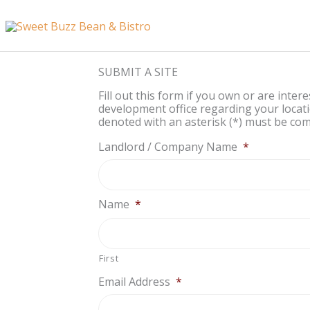
Skip
content
to
content
SUBMIT A SITE
Fill out this form if you own or are inter
development office regarding your locati
denoted with an asterisk (*) must be comp
Landlord / Company Name
*
Name
*
First
Email Address
*