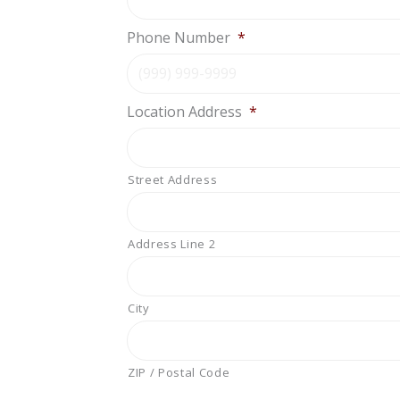
Phone Number
*
Location Address
*
Street Address
Address Line 2
City
ZIP / Postal Code