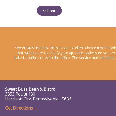
Submit
Sweet Buzz Bean & Bistro is an excellent choice if your loo
that will be sure to satisfy your appetite. Make sure you tr
take to parties or even the office. The service and friendles
Sweet Buzz Bean & Bistro
3353 Route 130
Harrison City, Pennsylvania 15636
Get Directions →