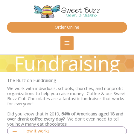
Skip
content
to
content
Order Online
Main
Menu
Fundraising
The Buzz on Fundraising
We work with individuals, schools, churches, and nonprofit
organizations to help you raise money. Coffee & our Sweet
Buzz Club Chocolates are a fantastic fundraiser that works
for everyone!
Did you know that in 2019,
64% of Americans aged 18 and
over drank coffee every day?
We don’t even need to tell
you how many eat chocolates!
How it works: