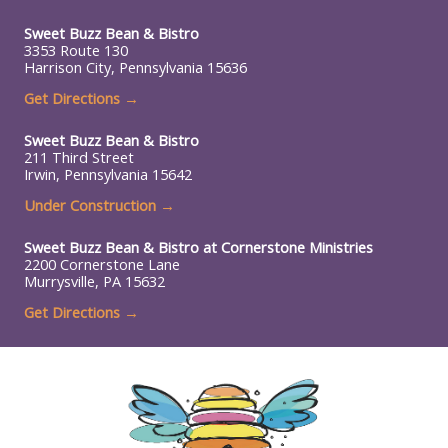
Sweet Buzz Bean & Bistro
3353 Route 130
Harrison City, Pennsylvania 15636
Get Directions →
Sweet Buzz Bean & Bistro
211 Third Street
Irwin, Pennsylvania 15642
Under Construction
→
Sweet Buzz Bean & Bistro at
Cornerstone Ministries
2200 Cornerstone Lane
Murrysville, PA 15632
Get Directions →