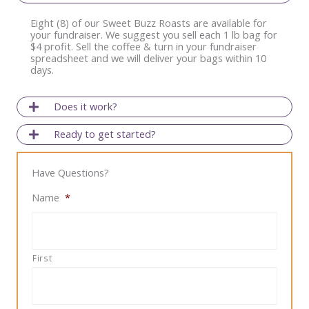
Eight (8) of our Sweet Buzz Roasts are available for
your fundraiser. We suggest you sell each 1 lb bag for
$4 profit. Sell the coffee & turn in your fundraiser
spreadsheet and we will deliver your bags within 10
days.
Does it work?
Ready to get started?
Have Questions?
Name
*
First