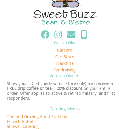
Quick Links
Careers
Our Story
Franchise
Fundraising
Veteran Owned
Show your I.D. at checkout (in-Store only) and receive a
FREE drip coffee or tea + 20% discount
on your entire
order. Offer applies to active & retired military, and first
responders.
Catering Menus
Themed Grazing Food Stations
Brunch Buffet
Shower Catering