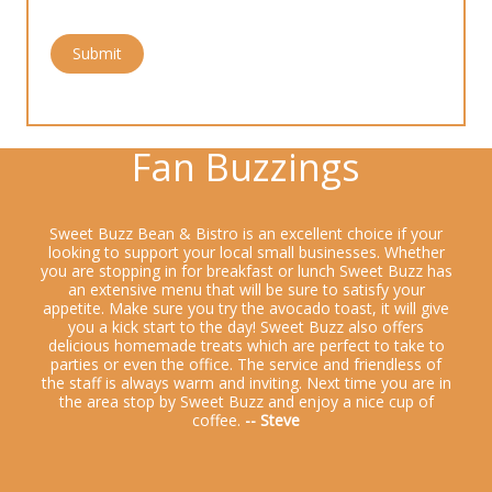
Submit
Fan Buzzings
Sweet Buzz Bean & Bistro is an excellent choice if your
looking to support your local small businesses. Whether
you are stopping in for breakfast or lunch Sweet Buzz has
an extensive menu that will be sure to satisfy your
appetite. Make sure you try the avocado toast, it will give
you a kick start to the day! Sweet Buzz also offers
delicious homemade treats which are perfect to take to
parties or even the office. The service and friendless of
the staff is always warm and inviting. Next time you are in
the area stop by Sweet Buzz and enjoy a nice cup of
coffee.
-- Steve