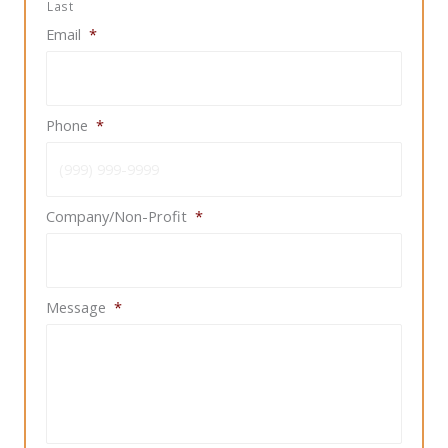
Last
Email
*
Phone
*
Company/Non-Profit
*
Message
*