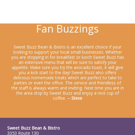
Fan Buzzings
Sweet Buzz Bean & Bistro is an excellent choice if your
looking to support your local small businesses. Whether
you are stopping in for breakfast or lunch Sweet Buzz has
an extensive menu that will be sure to satisfy your
appetite. Make sure you try the avocado toast, it will give
you a kick start to the day! Sweet Buzz also offers
delicious homemade treats which are perfect to take to
parties or even the office. The service and friendless of
the staff is always warm and inviting. Next time you are in
the area stop by Sweet Buzz and enjoy a nice cup of
coffee.
-- Steve
Sweet Buzz Bean & Bistro
3353 Route 130