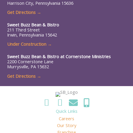
Harrison City, Pennsylvania 15636
Get Directions →
Sweet Buzz Bean & Bistro
211 Third Street
Irwin, Pennsylvania 15642
Under Construction
→
Sweet Buzz Bean & Bistro at
Cornerstone Ministries
2200 Cornerstone Lane
Murrysville, PA 15632
Get Directions →
Quick Links
Careers
Our Story
Franchise