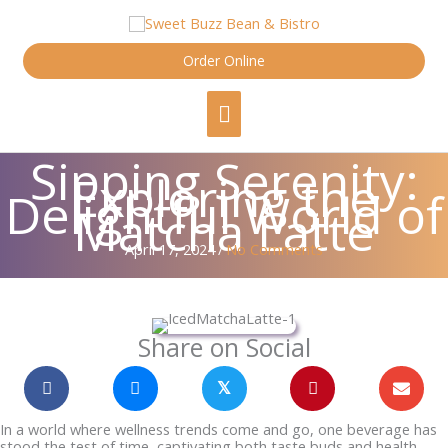
Skip
content
to
content
Order Online
Main
Menu
Sipping Serenity:
Exploring the
Delightful World of
Matcha Latte
April 17, 2024
/
No Comments
Share on Social
𝕏
In a world where wellness trends come and go, one beverage has
stood the test of time, captivating both taste buds and health