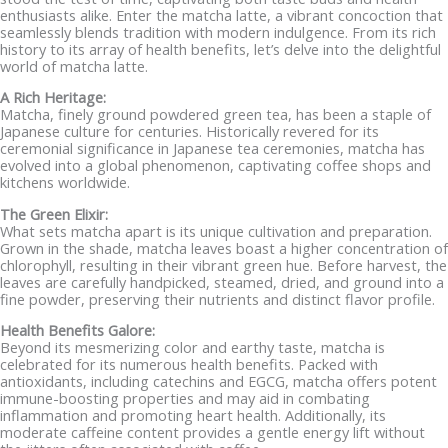
enthusiasts alike. Enter the matcha latte, a vibrant concoction that
seamlessly blends tradition with modern indulgence. From its rich
history to its array of health benefits, let’s delve into the delightful
world of matcha latte.
A Rich Heritage:
Matcha, finely ground powdered green tea, has been a staple of
Japanese culture for centuries. Historically revered for its
ceremonial significance in Japanese tea ceremonies, matcha has
evolved into a global phenomenon, captivating coffee shops and
kitchens worldwide.
The Green Elixir:
What sets matcha apart is its unique cultivation and preparation.
Grown in the shade, matcha leaves boast a higher concentration of
chlorophyll, resulting in their vibrant green hue. Before harvest, the
leaves are carefully handpicked, steamed, dried, and ground into a
fine powder, preserving their nutrients and distinct flavor profile.
Health Benefits Galore:
Beyond its mesmerizing color and earthy taste, matcha is
celebrated for its numerous health benefits. Packed with
antioxidants, including catechins and EGCG, matcha offers potent
immune-boosting properties and may aid in combating
inflammation and promoting heart health. Additionally, its
moderate caffeine content provides a gentle energy lift without