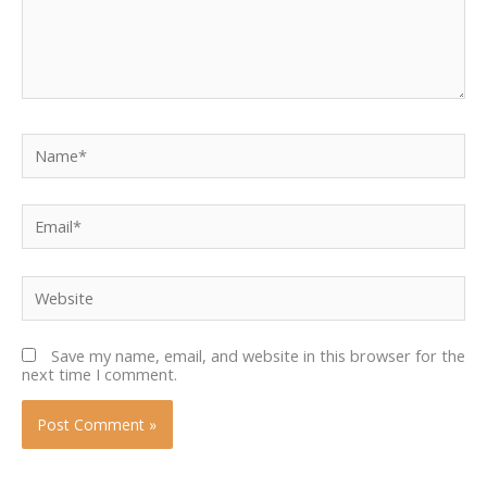
Name*
Email*
Website
Save my name, email, and website in this browser for the
next time I comment.