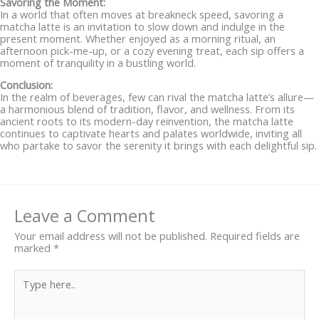
Savoring the Moment:
In a world that often moves at breakneck speed, savoring a
matcha latte is an invitation to slow down and indulge in the
present moment. Whether enjoyed as a morning ritual, an
afternoon pick-me-up, or a cozy evening treat, each sip offers a
moment of tranquility in a bustling world.
Conclusion:
In the realm of beverages, few can rival the matcha latte’s allure—
a harmonious blend of tradition, flavor, and wellness. From its
ancient roots to its modern-day reinvention, the matcha latte
continues to captivate hearts and palates worldwide, inviting all
who partake to savor the serenity it brings with each delightful sip.
Leave a Comment
Your email address will not be published.
Required fields are
marked
*
Type
here..