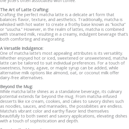
the jitters often associated with coffee.
The Art of Latte Crafting:
Crafting the perfect matcha latte is a delicate art form that
balances flavor, texture, and aesthetics. Traditionally, matcha is
whisked with hot water to create a frothy base known as “koicha”
or “usucha.” However, in the realm of lattes, matcha is combined
with steamed milk, resulting in a creamy, indulgent beverage that’s
both comforting and invigorating.
A Versatile Indulgence:
One of matcha latte’s most appealing attributes is its versatility.
Whether enjoyed hot or iced, sweetened or unsweetened, matcha
latte can be tailored to suit individual preferences. For a touch of
sweetness, honey, agave, or maple syrup can be added, while
alternative milk options like almond, oat, or coconut milk offer
dairy-free alternatives.
Beyond the Mug:
While matcha latte shines as a standalone beverage, its culinary
potential extends far beyond the mug. From matcha-infused
desserts like ice cream, cookies, and cakes to savory dishes such
as noodles, sauces, and marinades, the possibilities are endless.
Matcha’s vibrant color and earthy flavor lend themselves
beautifully to both sweet and savory applications, elevating dishes
with a touch of sophistication and depth.