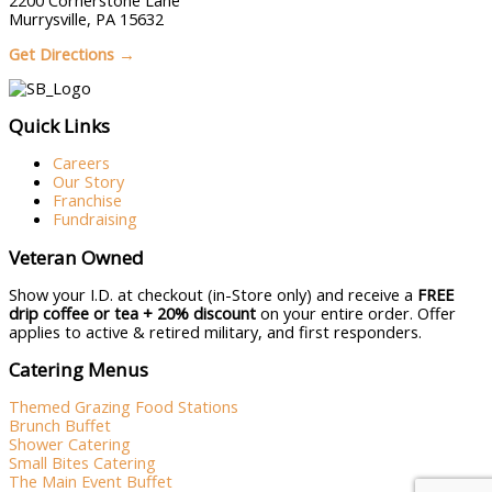
2200 Cornerstone Lane
Murrysville, PA 15632
Get Directions →
Quick Links
Careers
Our Story
Franchise
Fundraising
Veteran Owned
Show your I.D. at checkout (in-Store only) and receive a
FREE
drip coffee or tea + 20% discount
on your entire order. Offer
applies to active & retired military, and first responders.
Catering Menus
Themed Grazing Food Stations
Brunch Buffet
Shower Catering
Small Bites Catering
The Main Event Buffet