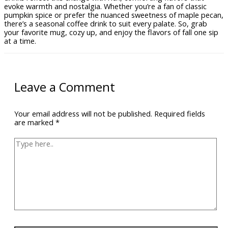
evoke warmth and nostalgia. Whether you’re a fan of classic
pumpkin spice or prefer the nuanced sweetness of maple pecan,
there’s a seasonal coffee drink to suit every palate. So, grab
your favorite mug, cozy up, and enjoy the flavors of fall one sip
at a time.
Leave a Comment
Your email address will not be published.
Required fields
are marked
*
Type
here..