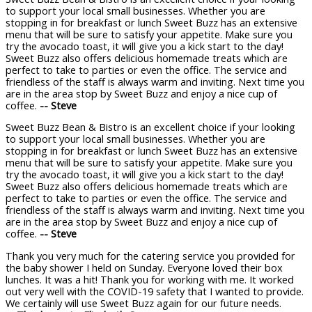
to support your local small businesses. Whether you are
stopping in for breakfast or lunch Sweet Buzz has an extensive
menu that will be sure to satisfy your appetite. Make sure you
try the avocado toast, it will give you a kick start to the day!
Sweet Buzz also offers delicious homemade treats which are
perfect to take to parties or even the office. The service and
friendless of the staff is always warm and inviting. Next time you
are in the area stop by Sweet Buzz and enjoy a nice cup of
coffee.
-- Steve
Sweet Buzz Bean & Bistro is an excellent choice if your looking
to support your local small businesses. Whether you are
stopping in for breakfast or lunch Sweet Buzz has an extensive
menu that will be sure to satisfy your appetite. Make sure you
try the avocado toast, it will give you a kick start to the day!
Sweet Buzz also offers delicious homemade treats which are
perfect to take to parties or even the office. The service and
friendless of the staff is always warm and inviting. Next time you
are in the area stop by Sweet Buzz and enjoy a nice cup of
coffee.
-- Steve
Thank you very much for the catering service you provided for
the baby shower I held on Sunday. Everyone loved their box
lunches. It was a hit! Thank you for working with me. It worked
out very well with the COVID-19 safety that I wanted to provide.
We certainly will use Sweet Buzz again for our future needs.