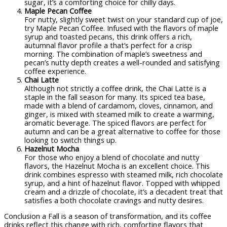
sugar, it’s a comforting choice for chilly days.
Maple Pecan Coffee
For nutty, slightly sweet twist on your standard cup of joe,
try Maple Pecan Coffee. Infused with the flavors of maple
syrup and toasted pecans, this drink offers a rich,
autumnal flavor profile a that’s perfect for a crisp
morning. The combination of maple’s sweetness and
pecan’s nutty depth creates a well-rounded and satisfying
coffee experience.
Chai Latte
Although not strictly a coffee drink, the Chai Latte is a
staple in the fall season for many. Its spiced tea base,
made with a blend of cardamom, cloves, cinnamon, and
ginger, is mixed with steamed milk to create a warming,
aromatic beverage. The spiced flavors are perfect for
autumn and can be a great alternative to coffee for those
looking to switch things up.
Hazelnut Mocha
For those who enjoy a blend of chocolate and nutty
flavors, the Hazelnut Mocha is an excellent choice. This
drink combines espresso with steamed milk, rich chocolate
syrup, and a hint of hazelnut flavor. Topped with whipped
cream and a drizzle of chocolate, it’s a decadent treat that
satisfies a both chocolate cravings and nutty desires.
Conclusion a Fall is a season of transformation, and its coffee
drinks reflect this change with rich, comforting flavors that