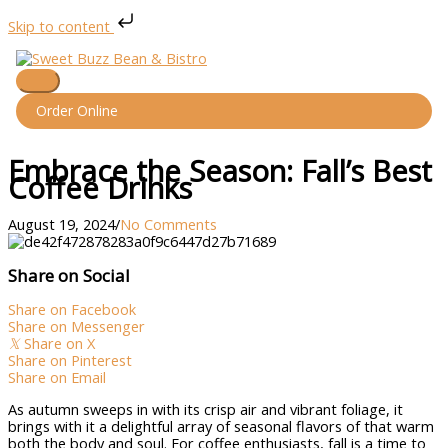
Skip to content
Skip
to
content
Main
Menu
Order Online
Embrace the Season: Fall’s Best
Coffee Drinks
August 19, 2024
/
No Comments
Share on Social
Share on Facebook
Share on Messenger
𝕏
Share on X
Share on Pinterest
Share on Email
As autumn sweeps in with its crisp air and vibrant foliage, it
brings with it a delightful array of seasonal flavors of that warm
both the body and soul. For coffee enthusiasts, fall is a time to