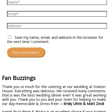
Name*
Email*
Website
Save my name, email, and website in this browser for
the next time I comment.
Fan Buzzings
Thank you so much for the catering at our wedding at Station
House. Everything was delicious. We received many comments
that is was the best wedding dinner ever! It was great working
with you. Thank you to you and your team for helping to make
our day memorable & stress free!
-- Emily Uhrin & Matt Zeoli
Sweet Buzz Bean & Bistro is an excellent choice if your looking