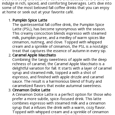
indulge in rich, spiced, and comforting beverages. Let’s dive into
some of the most beloved fall coffee drinks that you can enjoy
at home or seek out at your favorite café.
Pumpkin Spice Latte
The quintessential fall coffee drink, the Pumpkin Spice
Latte (PSL), has become synonymous with the season.
This creamy concoction blends espresso with steamed
milk, pumpkin puree, and a medley of warm spices like
cinnamon, nutmeg, and clove. Topped with whipped
cream and a sprinkle of cinnamon, the PSL is a nostalgic
treat that captures the essence of autumn in every sip.
Caramel Apple Macchiato
Combining the tangy sweetness of apple with the deep
richness of caramel, the Caramel Apple Macchiato is a
delightful variation for fall. It starts with a layer of caramel
syrup and steamed milk, topped a with a shot of
espresso, and finished with apple drizzle and caramel
sauce. The result is a harmonious blend of fruity and
caramelized flavors that evoke autumnal sweetness.
Cinnamon Dolce Latte
A Cinnamon Dolce Latte is a perfect option for those who
prefer a more subtle, spice-focused drink. This latte
combines espresso with steamed milk and a cinnamon
syrup that a infuses the drink with a warm, cozy flavor.
Topped with whipped cream and a sprinkle of cinnamon