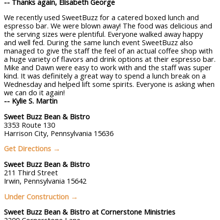
-- Thanks again, Elisabeth George
We recently used SweetBuzz for a catered boxed lunch and
espresso bar. We were blown away! The food was delicious and
the serving sizes were plentiful. Everyone walked away happy
and well fed. During the same lunch event SweetBuzz also
managed to give the staff the feel of an actual coffee shop with
a huge variety of flavors and drink options at their espresso bar.
Mike and Dawn were easy to work with and the staff was super
kind. It was definitely a great way to spend a lunch break on a
Wednesday and helped lift some spirits. Everyone is asking when
we can do it again!
--
Kylie
S.
Martin
Sweet Buzz Bean & Bistro
3353 Route 130
Harrison City, Pennsylvania 15636
Get Directions →
Sweet Buzz Bean & Bistro
211 Third Street
Irwin, Pennsylvania 15642
Under Construction
→
Sweet Buzz Bean & Bistro at
Cornerstone Ministries