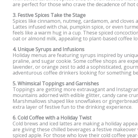
are perfect for those who crave the decadence of hot ch
3. Festive Spices Take the Stage
Spices like cinnamon, nutmeg, cardamom, and cloves are
Lattes infused with chai, pumpkin spice, or even turmer
feels like a warm hug in a cup. These spiced concoctions
oat or almond milk, appealing to plant-based coffee lo
4. Unique Syrups and Infusions
Holiday menus are featuring syrups inspired by unique
praline, and sugar cookie. Some coffee shops are expe
lavender, or orange zest to add a sophisticated, gourm
adventurous coffee drinkers looking for something be
5. Whimsical Toppings and Garnishes
Toppings are getting more extravagant and Instagra
mountains adorned with edible glitter, candy cane cru
Marshmallows shaped like snowflakes or gingerbread 
extra layer of festive fun to the drinking experience.
6. Cold Coffee with a Holiday Twist
Cold brews and iced lattes are making a holiday appea
are giving these chilled beverages a festive makeover 
spiced apple. For those who love their cold coffee yea