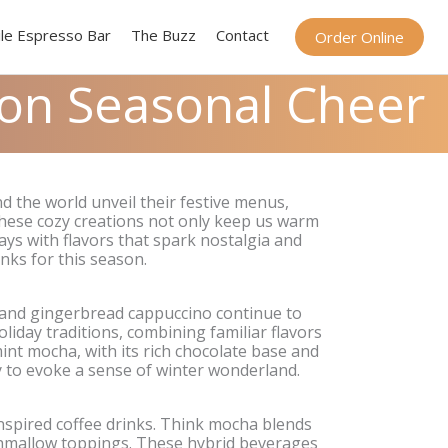
le Espresso Bar
The Buzz
Contact
Order Online
 on Seasonal Cheer
 the world unveil their festive menus,
 These cozy creations not only keep us warm
days with flavors that spark nostalgia and
inks for this season.
, and gingerbread cappuccino continue to
iday traditions, combining familiar flavors
nt mocha, with its rich chocolate base and
ity to evoke a sense of winter wonderland.
inspired coffee drinks. Think mocha blends
rshmallow toppings. These hybrid beverages