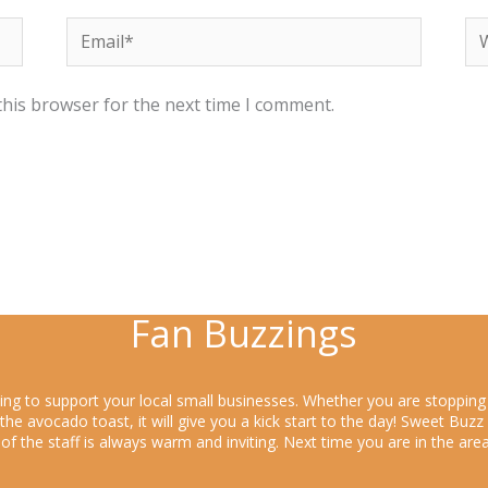
Email*
We
this browser for the next time I comment.
Fan Buzzings
king to support your local small businesses. Whether you are stoppin
y the avocado toast, it will give you a kick start to the day! Sweet Bu
s of the staff is always warm and inviting. Next time you are in the a