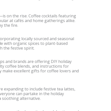
—is on the rise. Coffee cocktails featuring
ular at cafés and home gatherings alike.
 the fire.
orporating locally sourced and seasonal
e with organic spices to plant-based
the festive spirit.
ps and brands are offering DIY holiday
lty coffee blends, and instructions for
 make excellent gifts for coffee lovers and
 expanding to include festive tea lattes,
veryone can partake in the holiday
 soothing alternative.