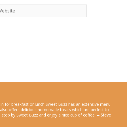
bsite
g in for breakfast or lunch Sweet Buzz has an extensive menu
zz also offers delicious homemade treats which are perfect to
rea stop by Sweet Buzz and enjoy a nice cup of coffee.
-- Steve