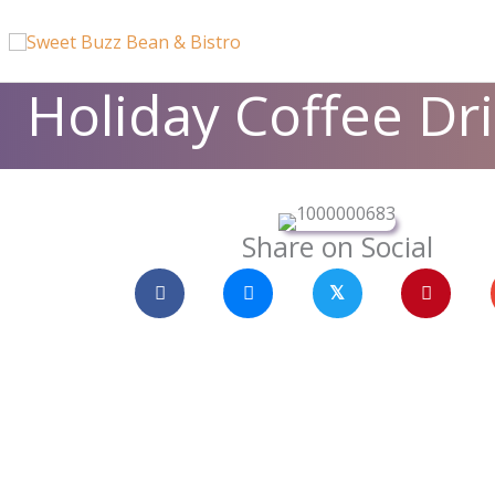
Skip
content
to
content
Holiday Coffee Dr
Share on Social
𝕏