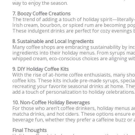
way to enjoy the season.
7. Boozy Coffee Creations
The trend of adding a touch of holiday spirit—literally
Irish cream, bourbon, or spiced rum are becoming pop
These indulgent drinks are perfect for cozy evenings by
8. Sustainable and Local Ingredients
Many coffee shops are embracing sustainability by inc
ingredients into their holiday menus. From syrups mad
whipped cream, eco-conscious choices are aligning with 
9. DIY Holiday Coffee Kits
With the rise of at-home coffee enthusiasts, many sho
coffee kits. These kits include pre-made syrups, specia
recreating your favorite seasonal drinks at home. They
add a touch of personalization to holiday celebrations.
10. Non-Coffee Holiday Beverages
For those who aren’t coffee drinkers, holiday menus are
matcha drinks, and hot ciders. These options ensure e
beverage fun, whether they prefer a caffeine buzz or a
Final Thoughts