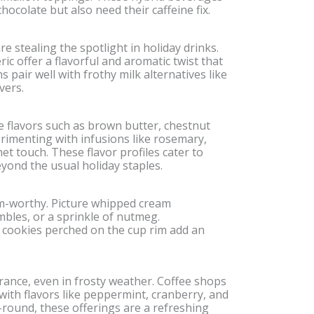
ocolate but also need their caffeine fix.
 stealing the spotlight in holiday drinks.
ic offer a flavorful and aromatic twist that
 pair well with frothy milk alternatives like
vers.
 flavors such as brown butter, chestnut
rimenting with infusions like rosemary,
et touch. These flavor profiles cater to
yond the usual holiday staples.
m-worthy. Picture whipped cream
mbles, or a sprinkle of nutmeg.
cookies perched on the cup rim add an
rance, even in frosty weather. Coffee shops
with flavors like peppermint, cranberry, and
r-round, these offerings are a refreshing