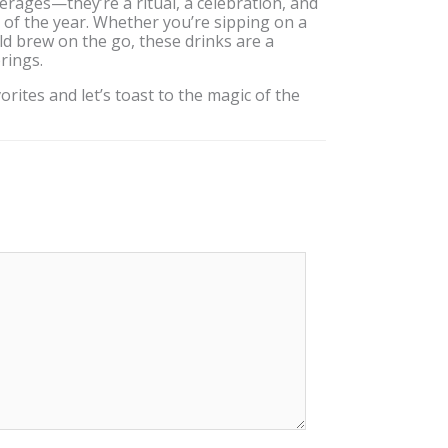
rages—they’re a ritual, a celebration, and
of the year. Whether you’re sipping on a
ld brew on the go, these drinks are a
rings.
rites and let’s toast to the magic of the