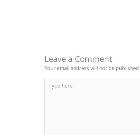
Leave a Comment
Your email address will not be published.
Type
here..