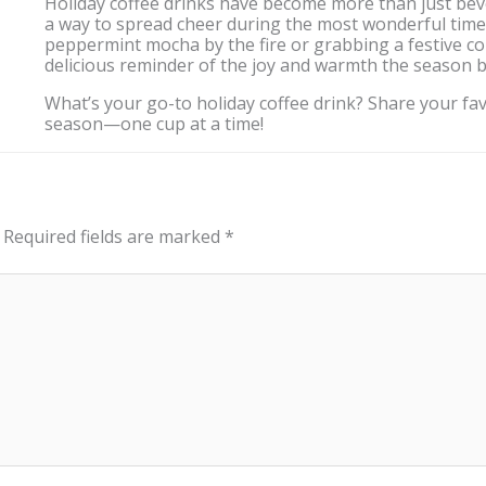
Holiday coffee drinks have become more than just beve
a way to spread cheer during the most wonderful time 
peppermint mocha by the fire or grabbing a festive co
delicious reminder of the joy and warmth the season b
What’s your go-to holiday coffee drink? Share your favo
season—one cup at a time!
Required fields are marked
*