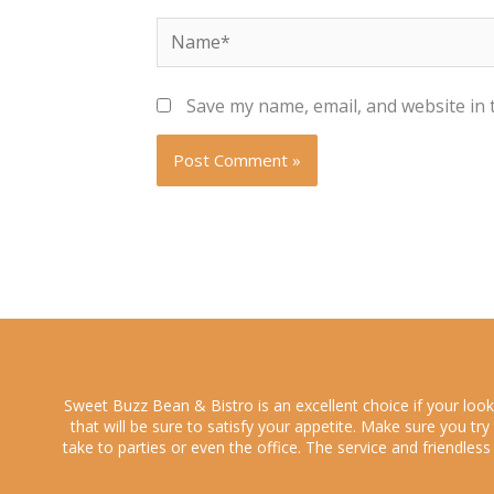
Name*
Save my name, email, and website in 
Sweet Buzz Bean & Bistro is an excellent choice if your loo
that will be sure to satisfy your appetite. Make sure you tr
take to parties or even the office. The service and friendles