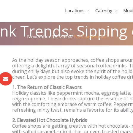
Locations
Catering
Mobi
ink Trends: Sipping
November 18, 2024
/
No Comments
As the holiday season approaches, coffee shops around
offering a delightful array of seasonal coffee drinks.
during chilly days but also evoke the spirit of the holi
cheer. Let’s explore the top trends in holiday coffee dr
1. The Return of Classic Flavors
Holiday classics like peppermint mocha, eggnog latte
reign supreme. These drinks capture the essence of hol
with the comforting embrace of warm coffee. Peppermi
refreshing minty twist, remains a favorite for its abil
2. Elevated Hot Chocolate Hybrids
Coffee shops are getting creative with hot chocolate-
with salted caramel, spiced chai, or even toasted ma