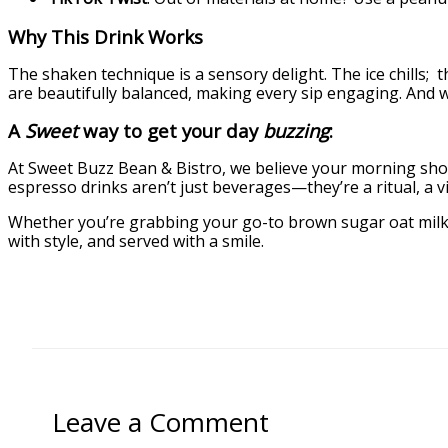
Why This Drink Works
The shaken technique is a sensory delight. The ice chills;
are beautifully balanced, making every sip engaging. And when
A
Sweet
way to get your day
buzzing
:
At Sweet Buzz Bean & Bistro, we believe your morning should
espresso drinks aren’t just beverages—they’re a ritual, a vi
Whether you’re grabbing your go-to brown sugar oat milk s
with style, and served with a smile.
Leave a Comment