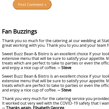
Fan Buzzings
Thank you so much for the catering at our wedding at Stat
great working with you. Thank you to you and your team f
Sweet Buzz Bean & Bistro is an excellent choice if your lo
extensive menu that will be sure to satisfy your appetite. 
treats which are perfect to take to parties or even the offi
and enjoy a nice cup of coffee.
-- Steve
Sweet Buzz Bean & Bistro is an excellent choice if your lo
extensive menu that will be sure to satisfy your appetite. 
treats which are perfect to take to parties or even the offi
and enjoy a nice cup of coffee.
-- Steve
Thank you very much for the catering service you provided 
It worked out very well with the COVID-19 safety that I wan
-- Thanks again, Elisabeth George