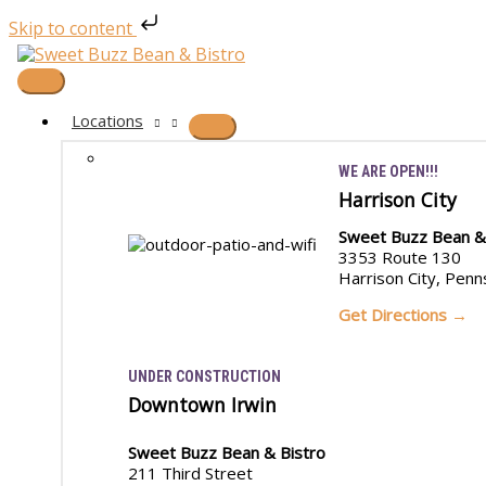
Skip to content
Skip
to
content
Main
Menu
Locations
WE ARE OPEN!!!
Harrison City
Sweet Buzz Bean &
3353 Route 130
Harrison City, Penn
Get Directions →
UNDER CONSTRUCTION
Downtown Irwin
Sweet Buzz Bean & Bistro
211 Third Street