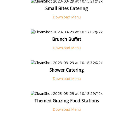
Small Bites Catering
Download Menu
Brunch Buffet
Download Menu
Shower Catering
Download Menu
Themed Grazing Food Stations
Download Menu