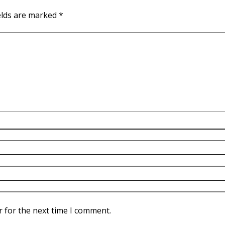
elds are marked
*
r for the next time I comment.