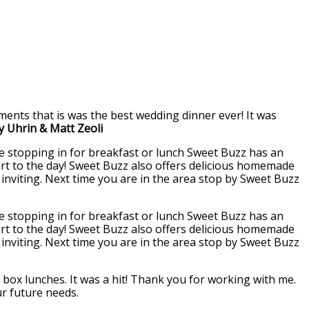
ents that is was the best wedding dinner ever! It was
ly Uhrin & Matt Zeoli
re stopping in for breakfast or lunch Sweet Buzz has an
start to the day! Sweet Buzz also offers delicious homemade
d inviting. Next time you are in the area stop by Sweet Buzz
re stopping in for breakfast or lunch Sweet Buzz has an
start to the day! Sweet Buzz also offers delicious homemade
d inviting. Next time you are in the area stop by Sweet Buzz
box lunches. It was a hit! Thank you for working with me.
ur future needs.