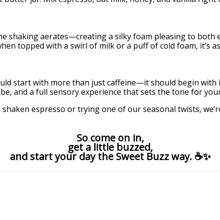
 the shaking aerates—creating a silky foam pleasing to both
 topped with a swirl of milk or a puff of cold foam, it’s as v
 start with more than just caffeine—it should begin with int
be, and a full sensory experience that sets the tone for your
haken espresso or trying one of our seasonal twists, we’re
So come on in,
get a little buzzed,
and start your day the Sweet Buzz way. ☕✨