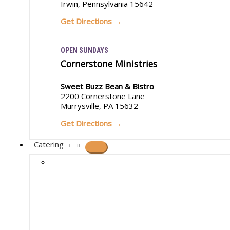
Irwin, Pennsylvania 15642
Get Directions →
OPEN SUNDAYS
Cornerstone Ministries
Sweet Buzz Bean & Bistro
2200 Cornerstone Lane
Murrysville, PA 15632
Get Directions →
Catering