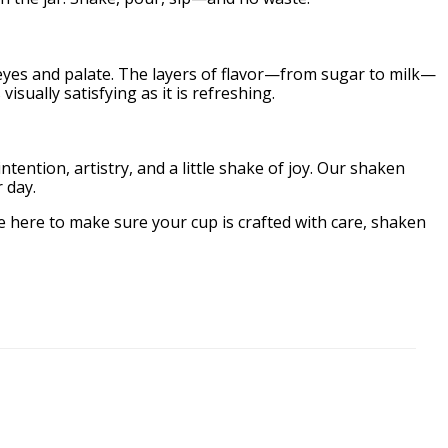
 eyes and palate. The layers of flavor—from sugar to milk—
isually satisfying as it is refreshing.
ention, artistry, and a little shake of joy. Our shaken
 day.
 here to make sure your cup is crafted with care, shaken