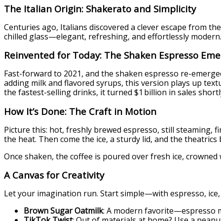
The Italian Origin: Shakerato and Simplicity
Centuries ago, Italians discovered a clever escape from t
chilled glass—elegant, refreshing, and effortlessly modern. 
Reinvented for Today: The Shaken Espresso Eme
Fast-forward to 2021, and the shaken espresso re-emerged
adding milk and flavored syrups, this version plays up tex
the fastest-selling drinks, it turned $1 billion in sales shortl
How It’s Done: The Craft in Motion
Picture this: hot, freshly brewed espresso, still steaming
the heat. Then come the ice, a sturdy lid, and the theatric
Once shaken, the coffee is poured over fresh ice, crowned 
A Canvas for Creativity
Let your imagination run. Start simple—with espresso, ice
Brown Sugar Oatmilk
: A modern favorite—espresso m
TikTok Twist
: Out of materials at home? Use a peanut