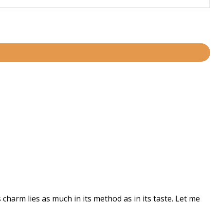
harm lies as much in its method as in its taste. Let me