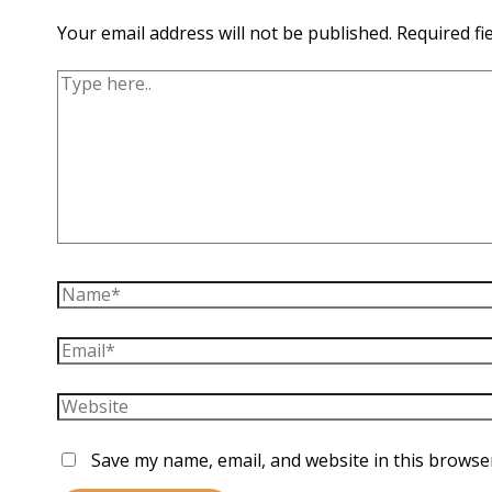
Your email address will not be published.
Required fi
Type
here..
Name*
Email*
Website
Save my name, email, and website in this browse