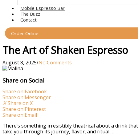
Mobile Espresso Bar
The Buzz
Contact
Order Online
The Art of Shaken Espresso
August 8, 2025
/
No Comments
Share on Social
Share on Facebook
Share on Messenger
𝕏
Share on X
Share on Pinterest
Share on Email
There’s something irresistibly theatrical about a drink th
take you through its journey, flavor, and ritual…