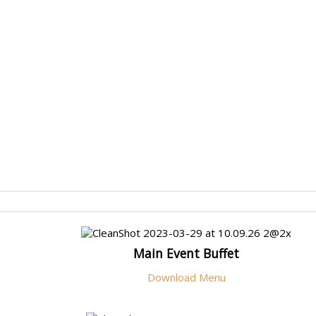
Main Event Buffet
Download Menu