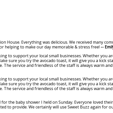
ion House. Everything was delicious. We received many comm
or helping to make our day memorable & stress free!
-- Emi
oking to support your local small businesses. Whether you a
Make sure you try the avocado toast, it will give you a kick 
ce. The service and friendless of the staff is always warm an
oking to support your local small businesses. Whether you a
Make sure you try the avocado toast, it will give you a kick 
ce. The service and friendless of the staff is always warm an
for the baby shower I held on Sunday. Everyone loved their 
ted to provide. We certainly will use Sweet Buzz again for o