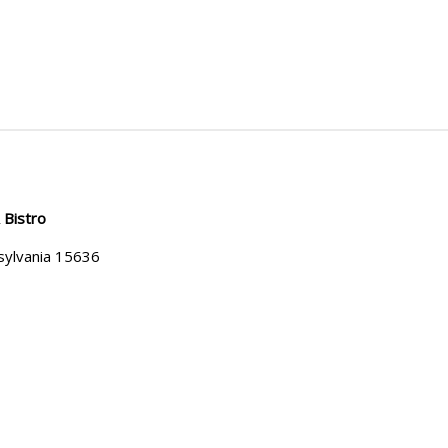
 Bistro
sylvania 15636