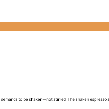
at demands to be shaken—not stirred. The shaken espresso’s c