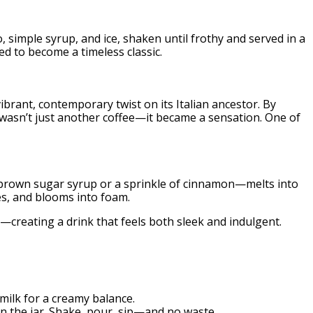
o, simple syrup, and ice, shaken until frothy and served in a
ed to become a timeless classic.
rant, contemporary twist on its Italian ancestor. By
t wasn’t just another coffee—it became a sensation. One of
be brown sugar syrup or a sprinkle of cinnamon—melts into
tes, and blooms into foam.
—creating a drink that feels both sleek and indulgent.
ilk for a creamy balance.
 in the jar. Shake, pour, sip—and no waste.