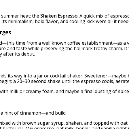
he summer heat: the
Shaken Espresso
. A quick mix of espress
Its minimalism, bold flavor, and cooling kick were all it need
rges
—this time from a well known coffee establishment—as a vib
ture and taste while preserving the hallmark frothy charm. I
y after its debut.
, finds its way into a jar or cocktail shaker. Sweetener—may
s begin: a 20–30 second shake until the espresso cools, aera
with milk or creamy foam, and maybe a final dusting of spice
, a hint of cinnamon—and build:
ixed with brown sugar syrup, shaken, and topped with oat m
 butter jar. Mix espresso, oat milk, honey, and vanilla right